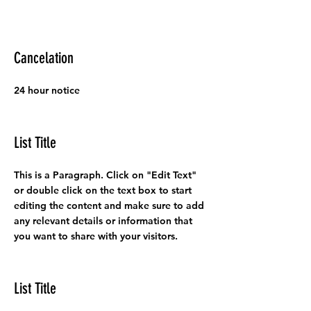
Cancelation
24 hour notice
List Title
This is a Paragraph. Click on "Edit Text"
or double click on the text box to start
editing the content and make sure to add
any relevant details or information that
you want to share with your visitors.
List Title