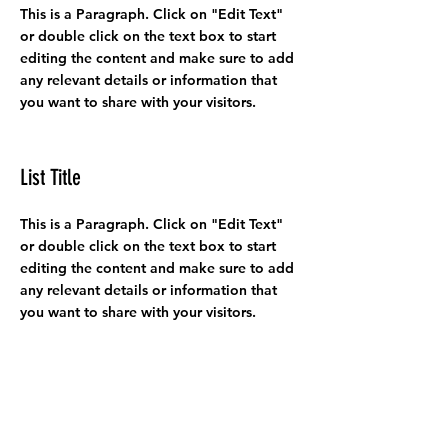
This is a Paragraph. Click on "Edit Text"
or double click on the text box to start
editing the content and make sure to add
any relevant details or information that
you want to share with your visitors.
List Title
This is a Paragraph. Click on "Edit Text"
or double click on the text box to start
editing the content and make sure to add
any relevant details or information that
you want to share with your visitors.