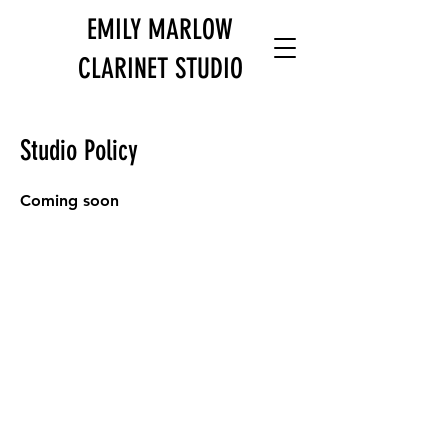
EMILY MARLOW
CLARINET STUDIO
Studio Policy
Coming soon